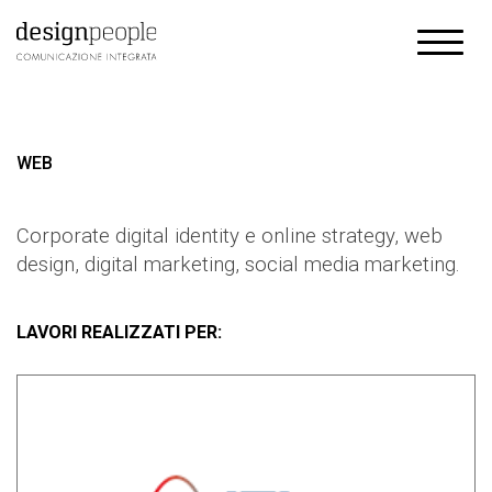
WEB
Corporate digital identity e online strategy, web
design, digital marketing, social media marketing.
LAVORI REALIZZATI PER: