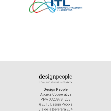
Design People
Società Cooperativa
P.IVA 03239791209
©2016 Design People
Via della Beverara 204